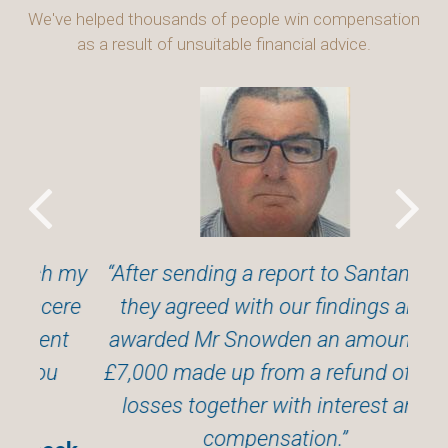
We've helped thousands of people win compensation
as a result of unsuitable financial advice.
h my
After sending a report to Santander,
cere
they agreed with our findings and
exp
nt
awarded Mr Snowden an amount of
u
£7,000 made up from a refund of the
Wil
losses together with interest and
compensation.