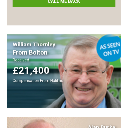
CALL ME BACK
William Thornley
From Bolton
Received
£21,400
Compensation From Halifax
Alan Burke