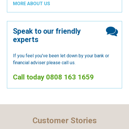
MORE ABOUT US
Speak to our friendly
experts
If you feel you've been let down by your bank or
financial adviser please call us.
Call today
0808 163 1659
Customer Stories