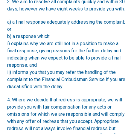
3. We aim to resolve all complaints quickly and within 30
days, however we have eight weeks to provide you with:
a) a final response adequately addressing the complaint;
or
b) a response which:
i) explains why we are still not in a position to make a
final response, giving reasons for the further delay and
indicating when we expect to be able to provide a final
response; and
ii) informs you that you may refer the handling of the
complaint to the Financial Ombudsman Service if you are
dissatisfied with the delay.
4. Where we decide that redress is appropriate, we will
provide you with fair compensation for any acts or
omissions for which we are responsible and will comply
with any offer of redress that you accept. Appropriate
redress will not always involve financial redress but