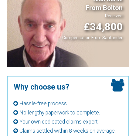
From Bolton
Received
£34,800
Compensation From Santander
Why choose us?
Hassle-free process.
No lengthy paperwork to complete.
Your own dedicated claims expert.
Claims settled within 8 weeks on average.