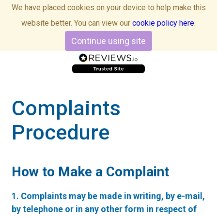
We have placed cookies on your device to help make this
website better. You can view our
cookie policy here
.
Continue using site
Complaints
Procedure
How to Make a Complaint
1. Complaints may be made in writing, by e-mail,
by telephone or in any other form in respect of