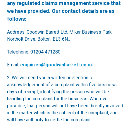
any regulated claims management service that
we have provided. Our contact details are as
follows:
Address: Goodwin Barrett Ltd, Mikar Business Park,
Northolt Drive, Bolton, BL3 6NJ
Telephone: 01204 471280
Email:
enquiries@goodwinbarrett.co.uk
2. We will send you a written or electronic
acknowledgement of a complaint within five business
days of receipt, identifying the person who will be
handling the complaint for the business. Wherever
possible, that person will not have been directly involved
in the matter which is the subject of the complaint, and
will have authority to settle the complaint.