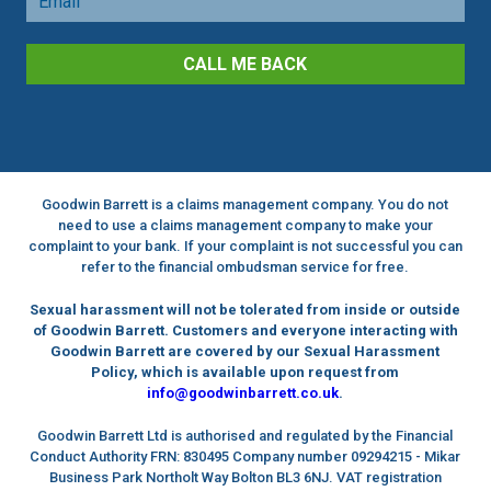
CALL ME BACK
Goodwin Barrett is a claims management company. You do not
need to use a claims management company to make your
complaint to your bank. If your complaint is not successful you can
refer to the financial ombudsman service for free.
Sexual harassment will not be tolerated from inside or outside
of Goodwin Barrett. Customers and everyone interacting with
Goodwin Barrett are covered by our Sexual Harassment
Policy, which is available upon request from
info@goodwinbarrett.co.uk
.
Goodwin Barrett Ltd is authorised and regulated by the Financial
Conduct Authority FRN: 830495 Company number 09294215 - Mikar
Business Park Northolt Way Bolton BL3 6NJ. VAT registration