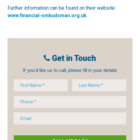
Further information can be found on their website:
www.financial-ombudsman.org.uk
.
Get in Touch
If you'd like us to call, please fill in your details