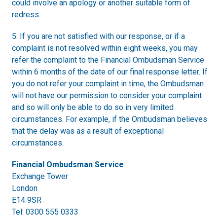
could involve an apology or another suitable form of
redress.
5. If you are not satisfied with our response, or if a
complaint is not resolved within eight weeks, you may
refer the complaint to the Financial Ombudsman Service
within 6 months of the date of our final response letter. If
you do not refer your complaint in time, the Ombudsman
will not have our permission to consider your complaint
and so will only be able to do so in very limited
circumstances. For example, if the Ombudsman believes
that the delay was as a result of exceptional
circumstances.
Financial Ombudsman Service
Exchange Tower
London
E14 9SR
Tel: 0300 555 0333