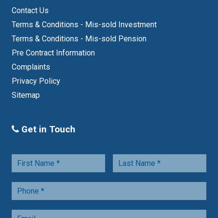
Contact Us
Terms & Conditions - Mis-sold Investment
Terms & Conditions - Mis-sold Pension
Pre Contract Information
Complaints
Privacy Policy
Sitemap
Get in Touch