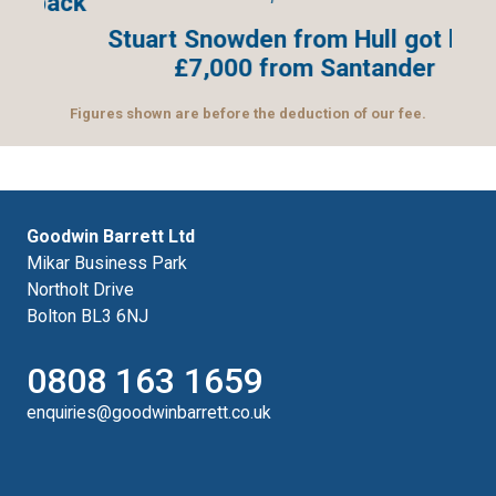
ack
Stuart Snowden from Hull got back
£7,000 from Santander
Figures shown are before the deduction of our fee.
Goodwin Barrett Ltd
Mikar Business Park
Northolt Drive
Bolton BL3 6NJ
0808 163 1659
enquiries@goodwinbarrett.co.uk